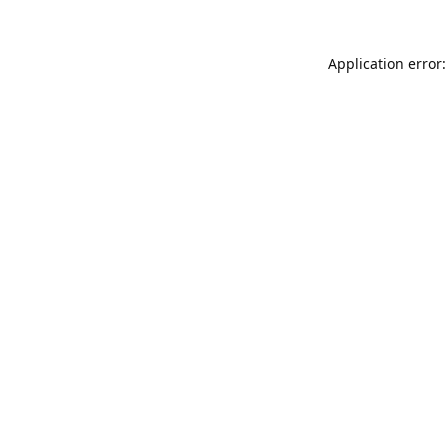
Application error: