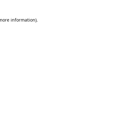
 more information).