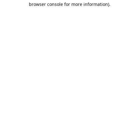
browser console for more information).