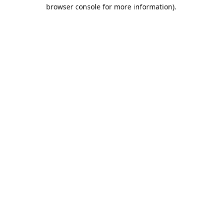
browser console for more information).