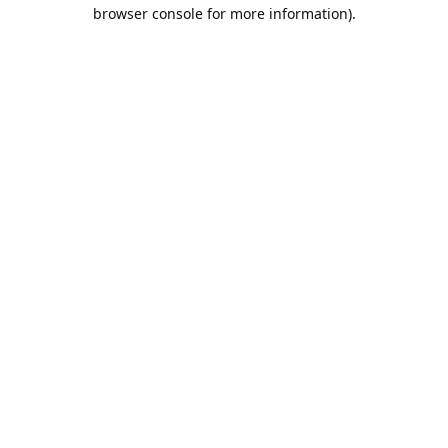
browser console for more information).