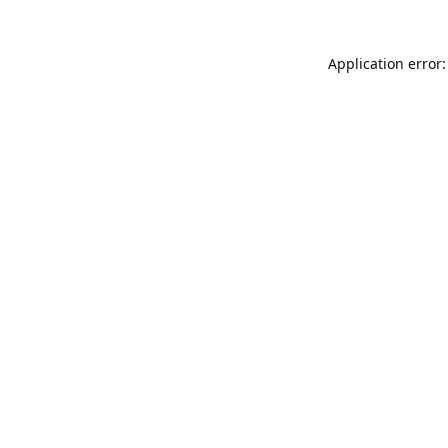
Application error: