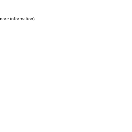
 more information).