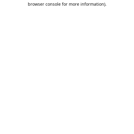
browser console for more information).