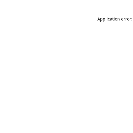
Application error: