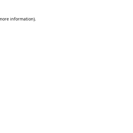
 more information).