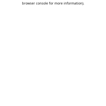
browser console for more information).