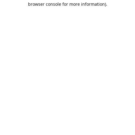
browser console for more information).