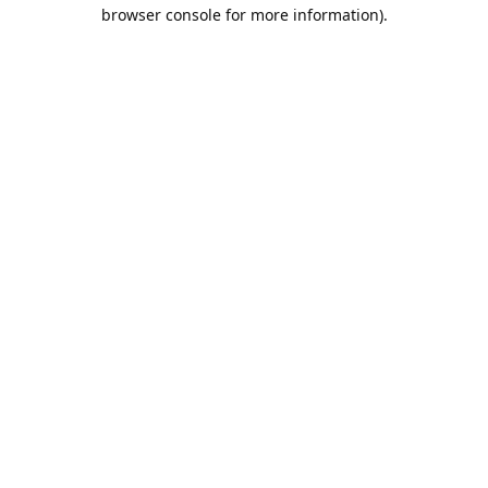
browser console for more information).