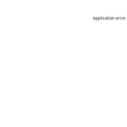
Application error: