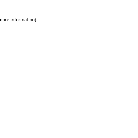
 more information).