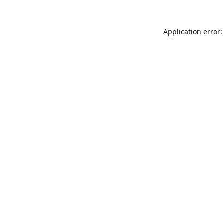
Application error: