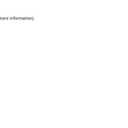
 more information).