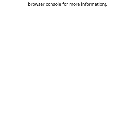
browser console for more information).