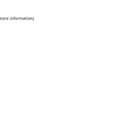
 more information).