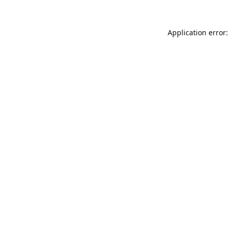
Application error: