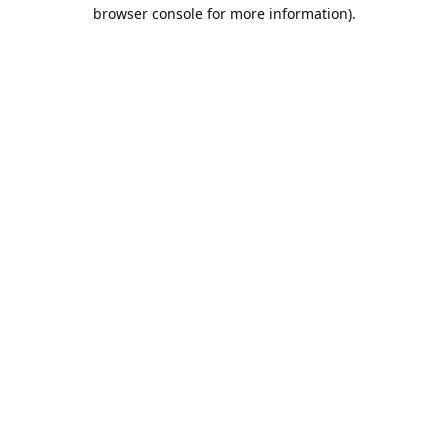
browser console for more information).