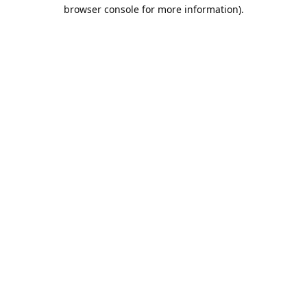
browser console for more information).