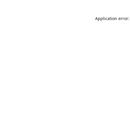
Application error: