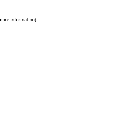
 more information).