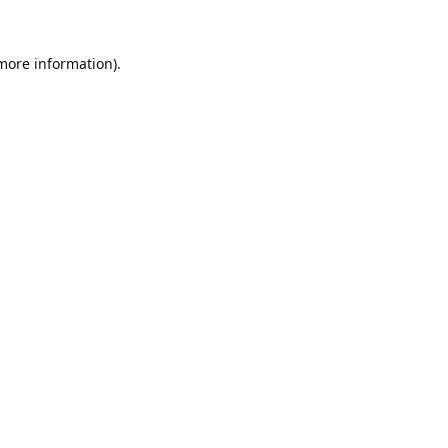
 more information).