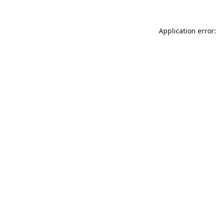
Application error: