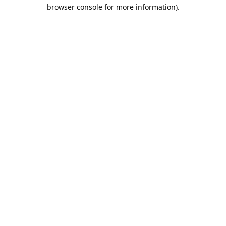
browser console for more information).