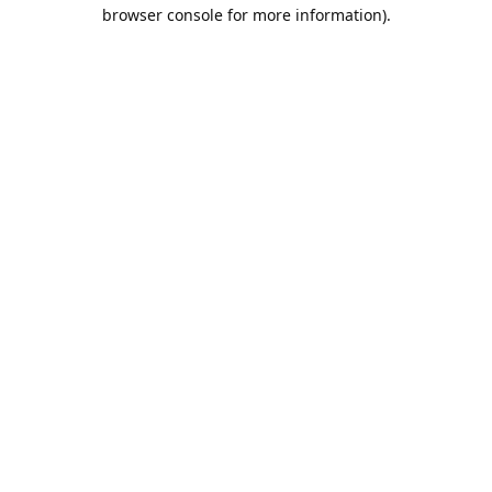
browser console for more information).