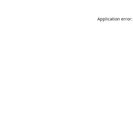
Application error: