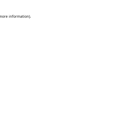
 more information).