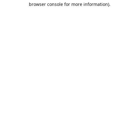
browser console for more information).