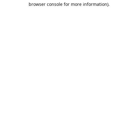
browser console for more information).