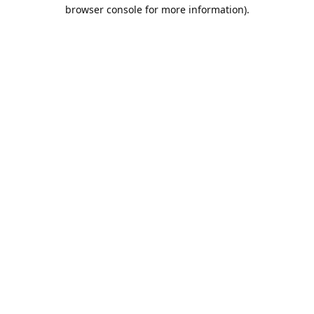
browser console for more information).