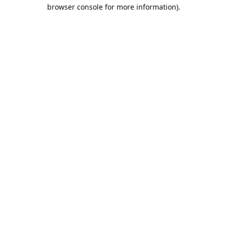
browser console for more information).