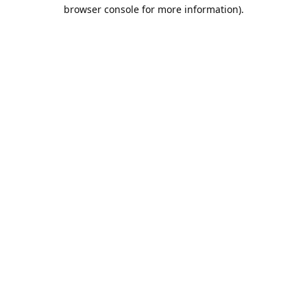
browser console for more information).