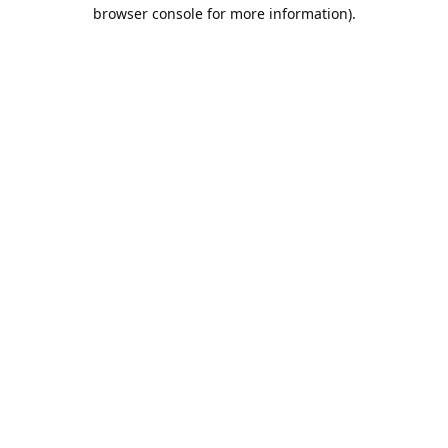
browser console for more information).