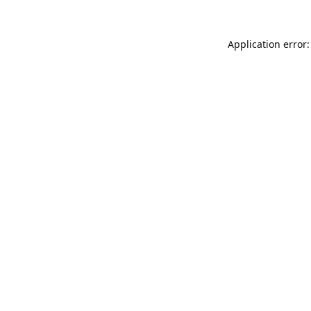
Application error: