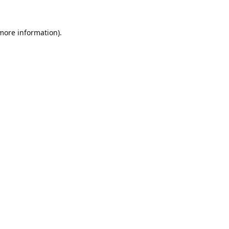
 more information).