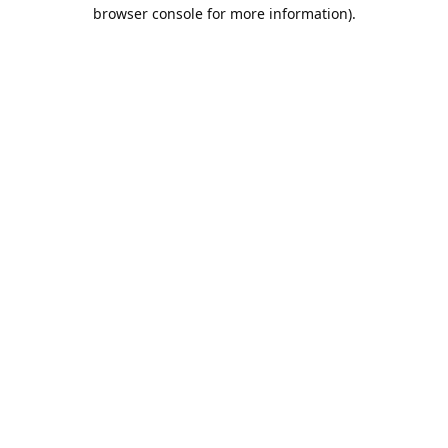
browser console for more information).