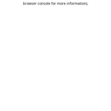
browser console for more information).