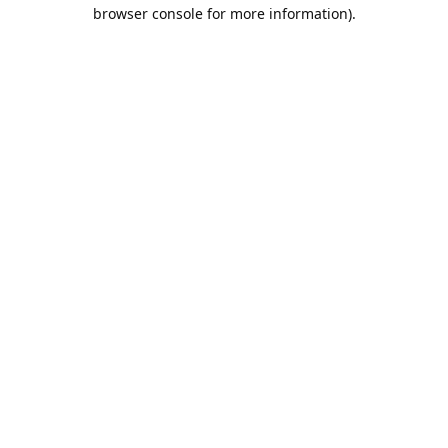
browser console for more information).