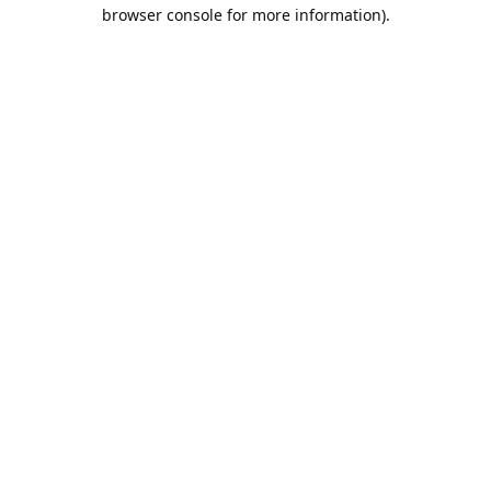
browser console for more information).