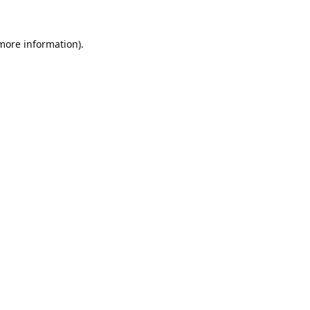
 more information).