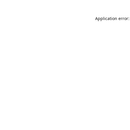
Application error: