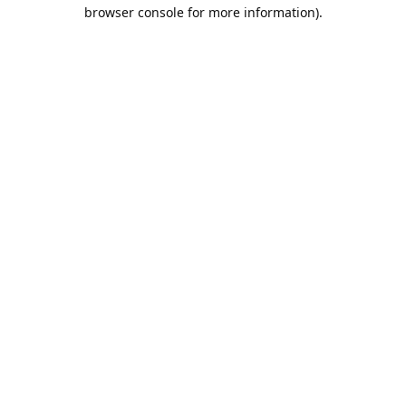
browser console for more information).