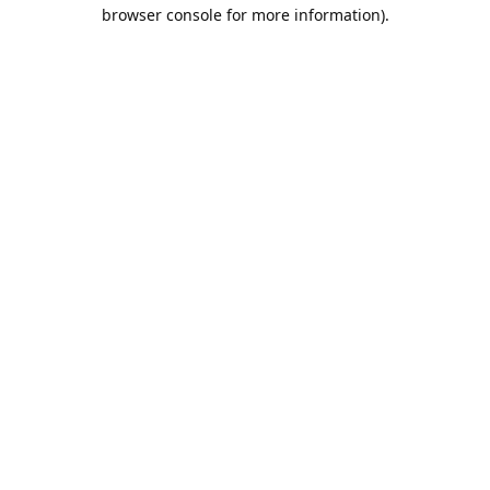
browser console for more information).