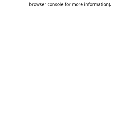
browser console for more information).