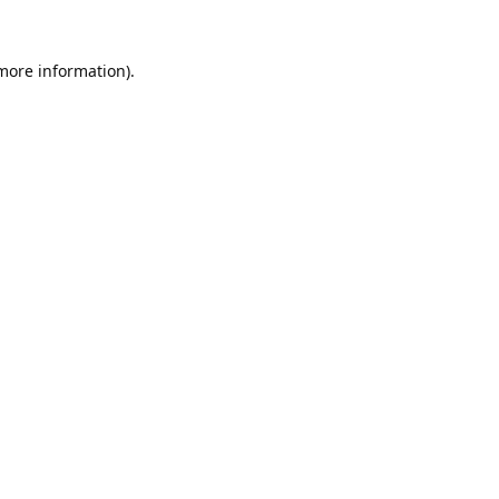
 more information).