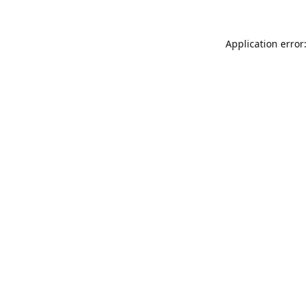
Application error: