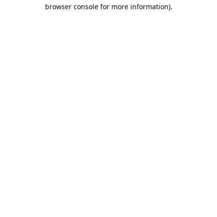
browser console for more information).