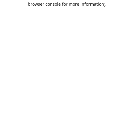
browser console for more information).