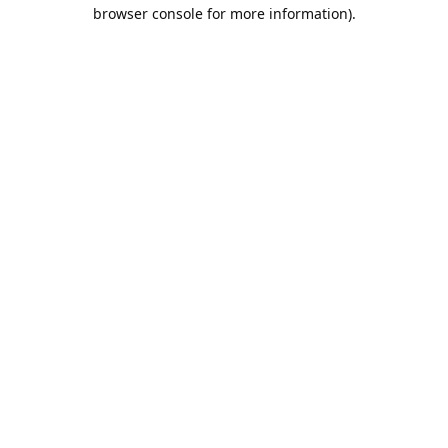
browser console for more information).