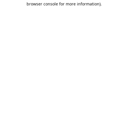
browser console for more information).