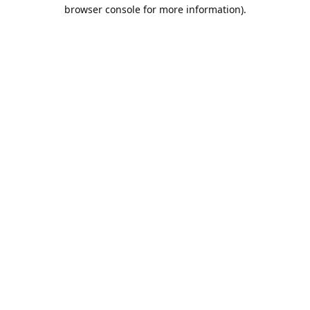
browser console for more information).