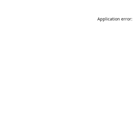
Application error: