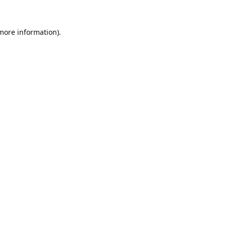
 more information).