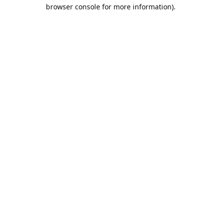
browser console for more information).