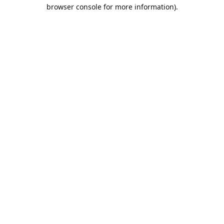
browser console for more information).