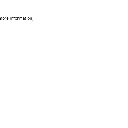
 more information).