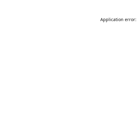
Application error: