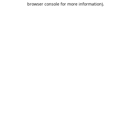
browser console for more information).