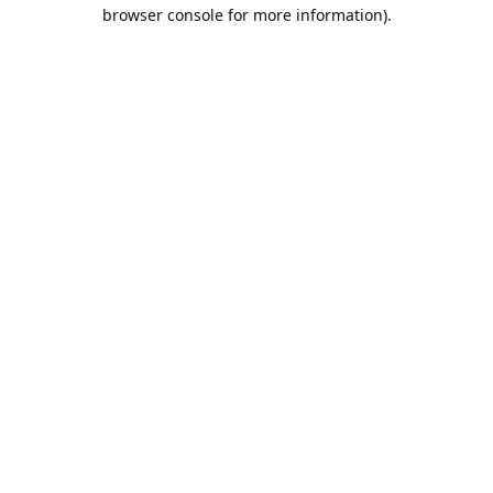
browser console for more information).