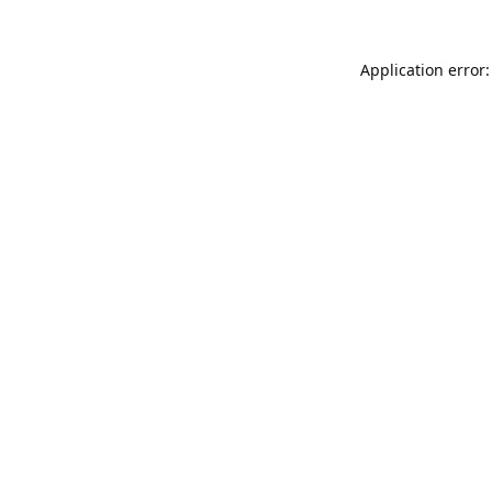
Application error: