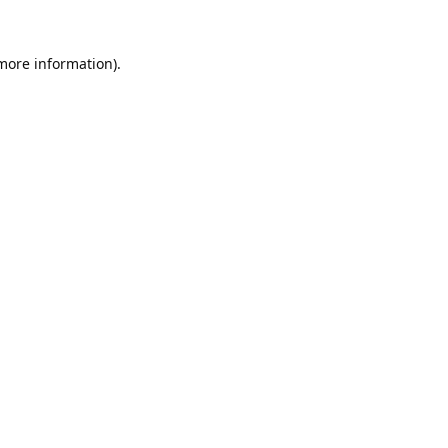
 more information).