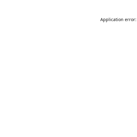
Application error: