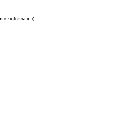
 more information).